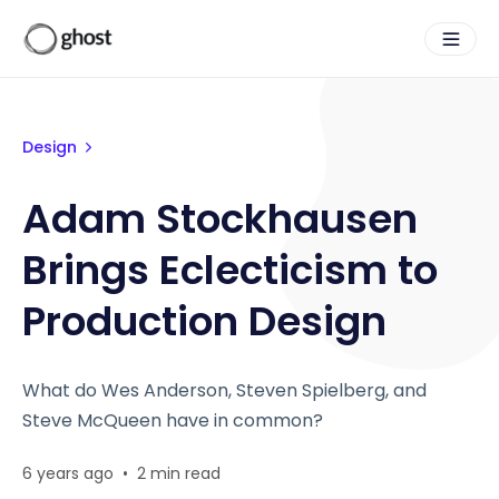
Design
Adam Stockhausen
Brings Eclecticism to
Production Design
What do Wes Anderson, Steven Spielberg, and
Steve McQueen have in common?
6 years ago
•
2 min read