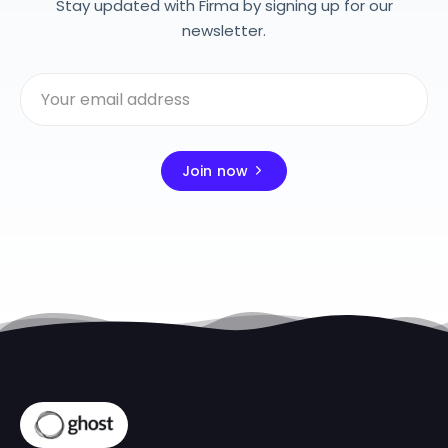
Stay updated with Firma by signing up for our
newsletter.
Join now