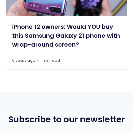
iPhone 12 owners: Would YOU buy
this Samsung Galaxy 21 phone with
wrap-around screen?
6 years ago
1 min read
•
Subscribe to our newsletter