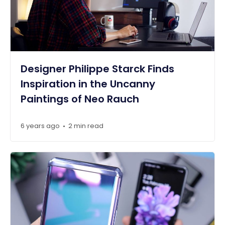
Designer Philippe Starck Finds
Inspiration in the Uncanny
Paintings of Neo Rauch
6 years ago
2 min read
•