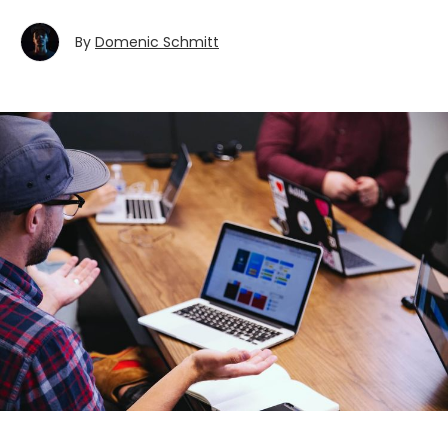
By
Domenic Schmitt