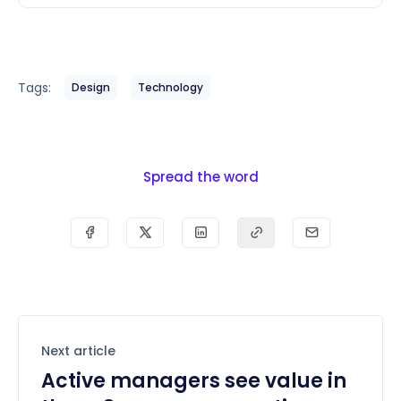
Tags:
Design
Technology
Spread the word
Next article
Active managers see value in