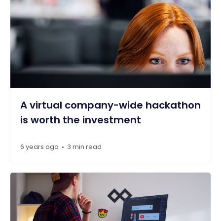
A virtual company-wide hackathon
is worth the investment
6 years ago
3 min read
•