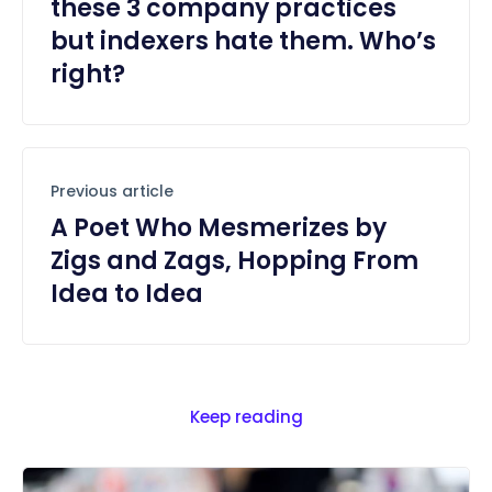
these 3 company practices
but indexers hate them. Who’s
right?
Previous article
A Poet Who Mesmerizes by
Zigs and Zags, Hopping From
Idea to Idea
Keep reading