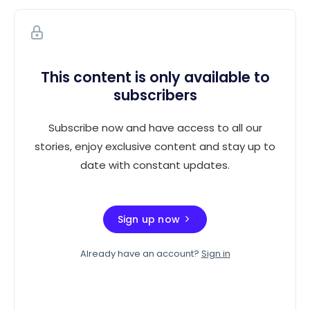
This content is only available to
subscribers
Subscribe now and have access to all our
stories, enjoy exclusive content and stay up to
date with constant updates.
Sign up now
Already have an account?
Sign in