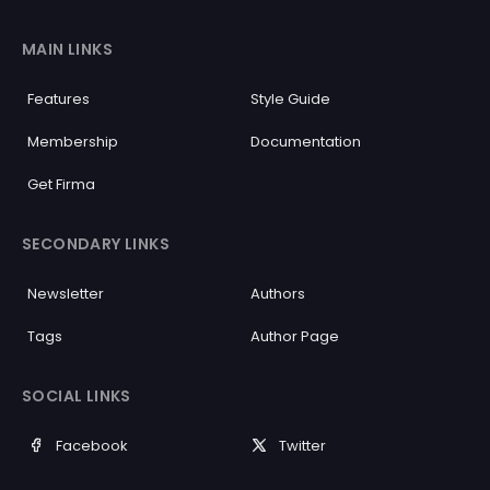
MAIN LINKS
Features
Style Guide
Membership
Documentation
Get Firma
SECONDARY LINKS
Newsletter
Authors
Tags
Author Page
SOCIAL LINKS
Facebook
Twitter