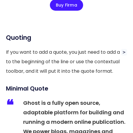
Buy Firma
Quoting
If you want to add a quote, you just need to add a
>
to the beginning of the line or use the contextual
toolbar, and it will put it into the quote format.
Minimal Quote
Ghost is a fully open source,
adaptable platform for building and
running a modern online publication.
We power blogs, magazines and