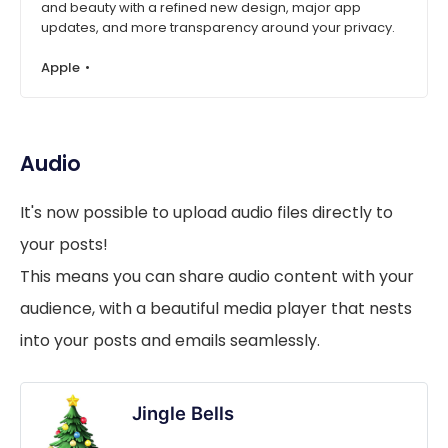
and beauty with a refined new design, major app
updates, and more transparency around your privacy.
Apple
Audio
It's now possible to upload audio files directly to
your posts!
This means you can share audio content with your
audience, with a beautiful media player that nests
into your posts and emails seamlessly.
Jingle Bells