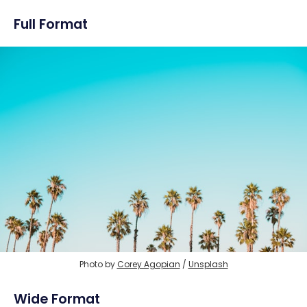
Full Format
Photo by 
Corey Agopian
 / 
Unsplash
Wide Format