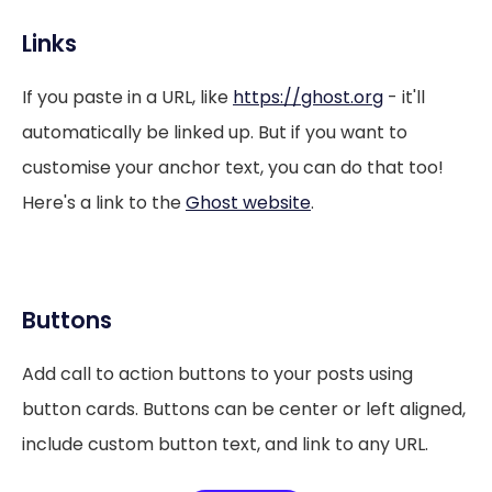
Links
If you paste in a URL, like
https://ghost.org
- it'll
automatically be linked up. But if you want to
customise your anchor text, you can do that too!
Here's a link to the
Ghost website
.
Buttons
Add call to action buttons to your posts using
button cards. Buttons can be center or left aligned,
include custom button text, and link to any URL.