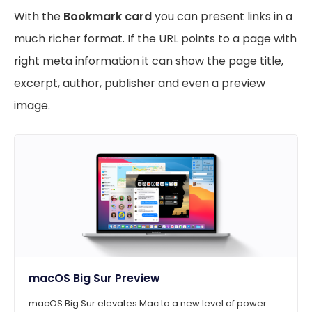
With the
Bookmark card
you can present links in a
much richer format. If the URL points to a page with
right meta information it can show the page title,
excerpt, author, publisher and even a preview
image.
macOS Big Sur Preview
macOS Big Sur elevates Mac to a new level of power