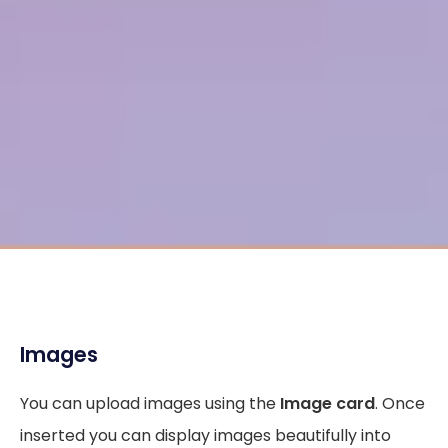
Images
You can upload images using the
Image card
. Once
inserted you can display images beautifully into