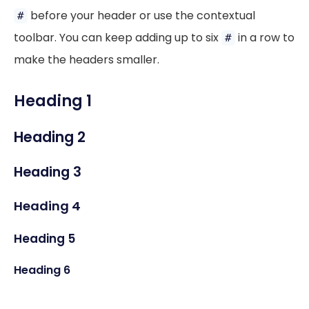
before your header or use the contextual
#
toolbar. You can keep adding up to six
in a row to
#
make the headers smaller.
Heading 1
Heading 2
Heading 3
Heading 4
Heading 5
Heading 6