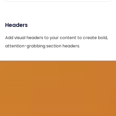
Headers
Add visual headers to your content to create bold,
attention-grabbing section headers.