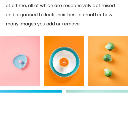
at a time, all of which are responsively optimised
and organised to look their best no matter how
many images you add or remove.