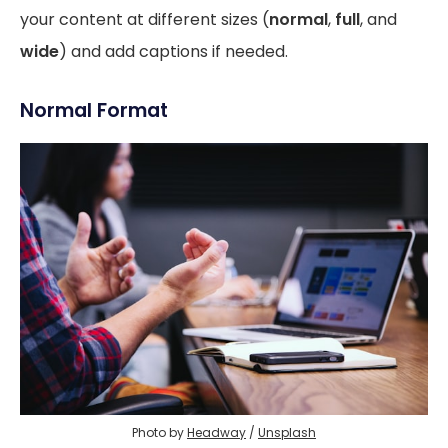
your content at different sizes (
normal
,
full
, and
wide
) and add captions if needed.
Normal Format
Photo by 
Headway
 / 
Unsplash