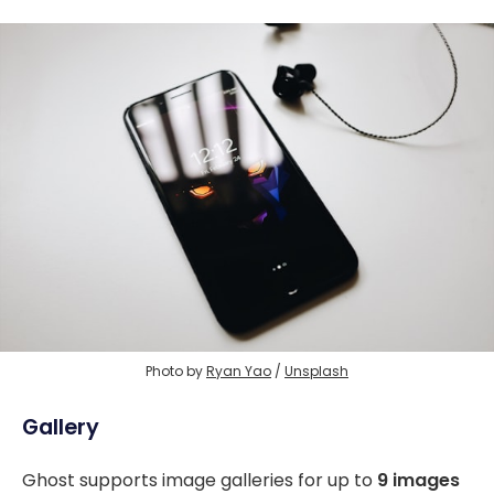
Photo by 
Ryan Yao
 / 
Unsplash
Gallery
Ghost supports image galleries for up to
9 images