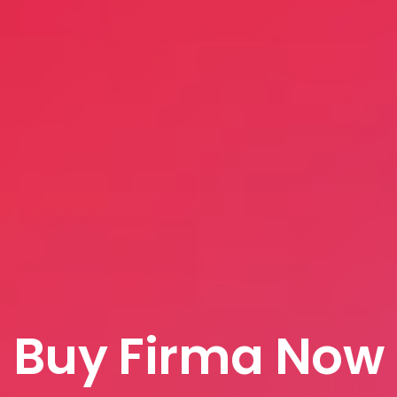
Buy Firma Now