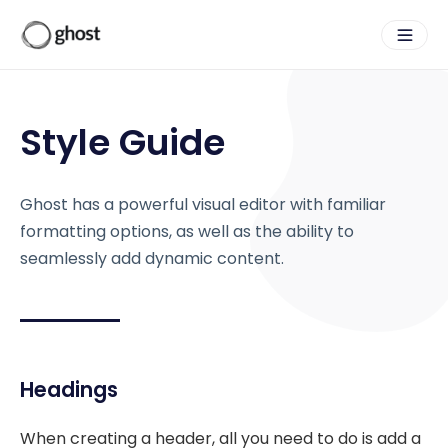
Style Guide
Ghost has a powerful visual editor with familiar
formatting options, as well as the ability to
seamlessly add dynamic content.
Headings
When creating a header, all you need to do is add a