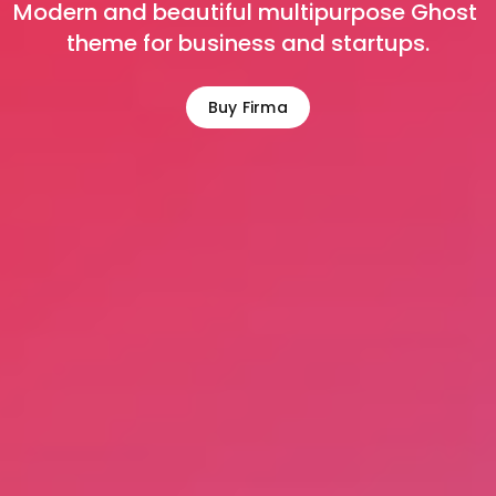
Modern and beautiful multipurpose Ghost 
theme for business and startups.
Buy Firma