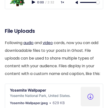
0:00
/
2:32
1×
File Uploads
Following
audio
and
video
cards, now you can add
downloadable files to your posts in Ghost. File
uploads can be used to share multiple types of
content with your audience. Files display in your
content with a custom name and caption, like this:
Yosemite Wallpaper
Yosemite National Park, United States.
629 KB
Yosemite-Wallpaper.jpeg