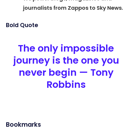
journalists from Zappos to Sky News.
Bold Quote
The only impossible
journey is the one you
never begin — Tony
Robbins
Bookmarks