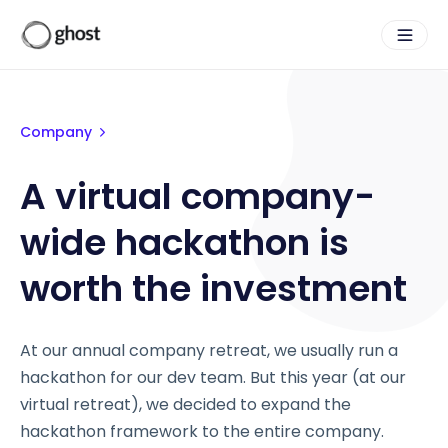
Company
A virtual company-
wide hackathon is
worth the investment
At our annual company retreat, we usually run a
hackathon for our dev team. But this year (at our
virtual retreat), we decided to expand the
hackathon framework to the entire company.