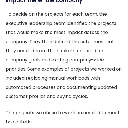
impact the whole company
To decide on the projects for each team, the
executive leadership team identified the projects
that would make the most impact across the
company. They then defined the outcomes that
they needed from the hackathon based on
company goals and existing company-wide
priorities. Some examples of projects we worked on
included replacing manual workloads with
automated processes and documenting updated
customer profiles and buying cycles.
The projects we chose to work on needed to meet
two criteria: