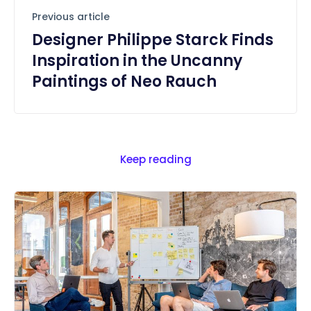
Previous article
Designer Philippe Starck Finds
Inspiration in the Uncanny
Paintings of Neo Rauch
Keep reading