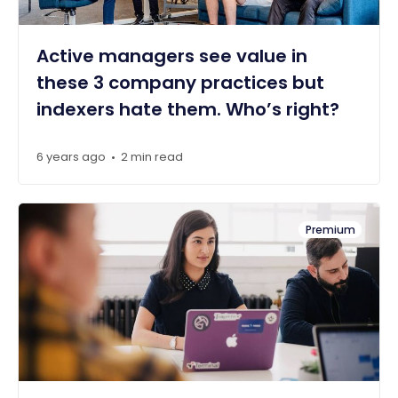
Active managers see value in
these 3 company practices but
indexers hate them. Who’s right?
6 years ago
2 min read
•
Premium