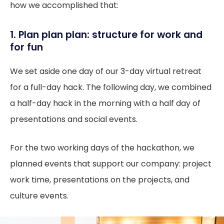
how we accomplished that:
1. Plan plan plan: structure for work and
for fun
We set aside one day of our 3-day virtual retreat
for a full-day hack. The following day, we combined
a half-day hack in the morning with a half day of
presentations and social events.
For the two working days of the hackathon, we
planned events that support our company: project
work time, presentations on the projects, and
culture events.