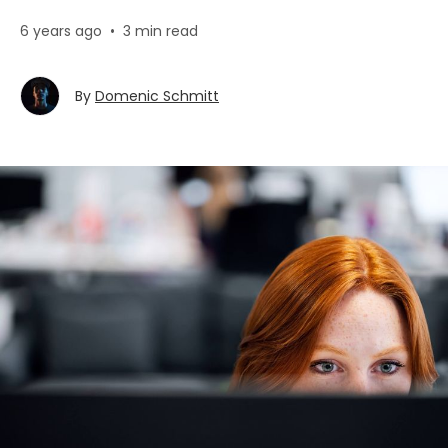
6 years ago
•
3 min read
By
Domenic Schmitt