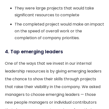
They were large projects that would take
significant resources to complete
The completed project would make an impact
on the speed of overall work or the
completion of company priorities.
4. Tap emerging leaders
One of the ways that we invest in our internal
leadership resources is by giving emerging leaders
the chance to show their skills through projects
that raise their visibility in the company. We asked
managers to choose emerging leaders — those
new people managers or individual contributors