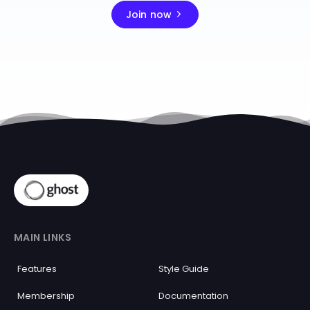
Join now
MAIN LINKS
Features
Style Guide
Membership
Documentation