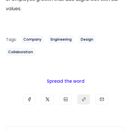
values.
Tags:
Company
Engineering
Design
Collaboration
Spread the word