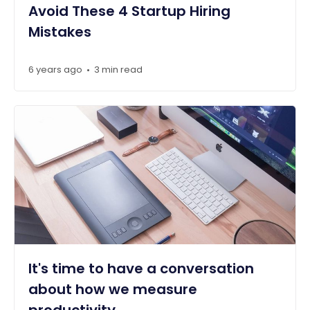
Avoid These 4 Startup Hiring
Mistakes
6 years ago
3 min read
•
It's time to have a conversation
about how we measure
productivity.