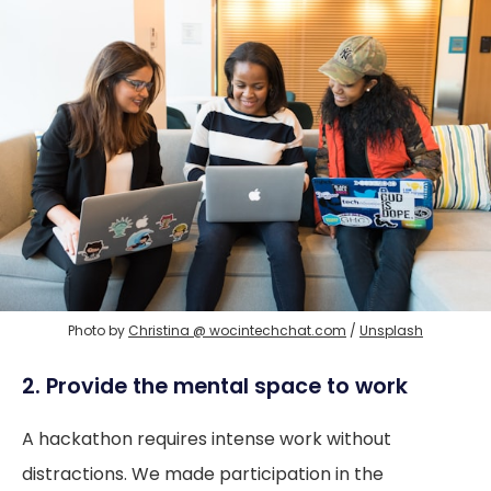
Photo by 
Christina @ wocintechchat.com
 / 
Unsplash
2. Provide the mental space to work
A hackathon requires intense work without
distractions. We made participation in the