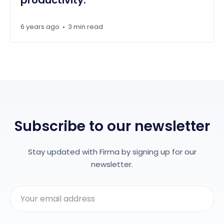
6 years ago
3 min read
•
Subscribe to our newsletter
Stay updated with Firma by signing up for our
newsletter.