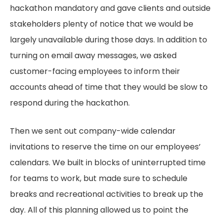
hackathon mandatory and gave clients and outside
stakeholders plenty of notice that we would be
largely unavailable during those days. In addition to
turning on email away messages, we asked
customer-facing employees to inform their
accounts ahead of time that they would be slow to
respond during the hackathon.
Then we sent out company-wide calendar
invitations to reserve the time on our employees’
calendars. We built in blocks of uninterrupted time
for teams to work, but made sure to schedule
breaks and recreational activities to break up the
day. All of this planning allowed us to point the