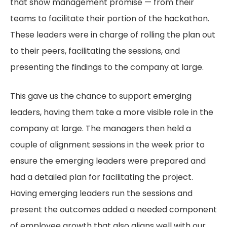
that show management promise — from their
teams to facilitate their portion of the hackathon.
These leaders were in charge of rolling the plan out
to their peers, facilitating the sessions, and
presenting the findings to the company at large.
This gave us the chance to support emerging
leaders, having them take a more visible role in the
company at large. The managers then held a
couple of alignment sessions in the week prior to
ensure the emerging leaders were prepared and
had a detailed plan for facilitating the project.
Having emerging leaders run the sessions and
present the outcomes added a needed component
of employee growth that also aligns well with our