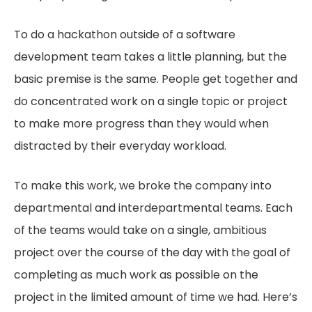
To do a hackathon outside of a software
development team takes a little planning, but the
basic premise is the same. People get together and
do concentrated work on a single topic or project
to make more progress than they would when
distracted by their everyday workload.
To make this work, we broke the company into
departmental and interdepartmental teams. Each
of the teams would take on a single, ambitious
project over the course of the day with the goal of
completing as much work as possible on the
project in the limited amount of time we had. Here’s