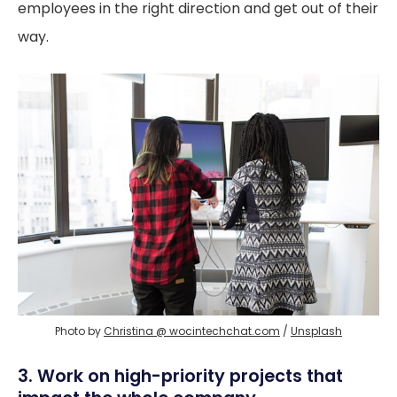
employees in the right direction and get out of their
way.
Photo by 
Christina @ wocintechchat.com
 / 
Unsplash
3. Work on high-priority projects that