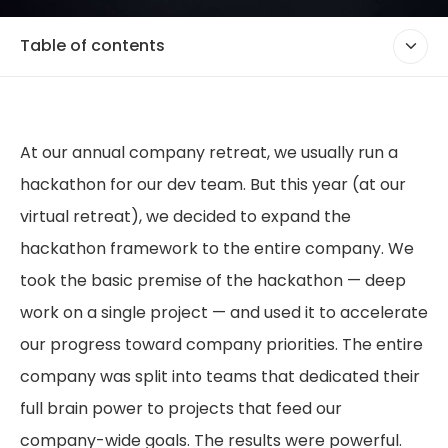
Table of contents
At our annual company retreat, we usually run a
hackathon for our dev team. But this year (at our
virtual retreat), we decided to expand the
hackathon framework to the entire company. We
took the basic premise of the hackathon — deep
work on a single project — and used it to accelerate
our progress toward company priorities. The entire
company was split into teams that dedicated their
full brain power to projects that feed our
company-wide goals. The results were powerful.