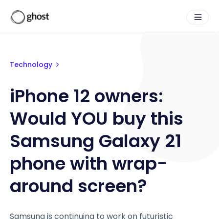
Technology
iPhone 12 owners:
Would YOU buy this
Samsung Galaxy 21
phone with wrap-
around screen?
Samsung is continuing to work on futuristic