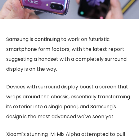
Samsung is continuing to work on futuristic
smartphone form factors, with the latest report
suggesting a handset with a completely surround
display is on the way.
Devices with surround display boast a screen that
wraps around the chassis, essentially transforming
its exterior into a single panel, and Samsung's
design is the most advanced we've seen yet.
Xiaomi's stunning Mi Mix Alpha attempted to pull