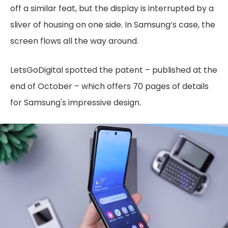
off a similar feat, but the display is interrupted by a
sliver of housing on one side. In Samsung’s case, the
screen flows all the way around.
LetsGoDigital spotted the patent – published at the
end of October – which offers 70 pages of details
for Samsung's impressive design.