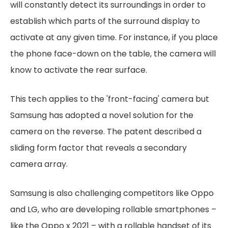
will constantly detect its surroundings in order to
establish which parts of the surround display to
activate at any given time. For instance, if you place
the phone face-down on the table, the camera will
know to activate the rear surface.
This tech applies to the 'front-facing' camera but
Samsung has adopted a novel solution for the
camera on the reverse. The patent described a
sliding form factor that reveals a secondary
camera array.
Samsung is also challenging competitors like Oppo
and LG, who are developing rollable smartphones –
like the Oppo x 2021 – with a rollable handset of its