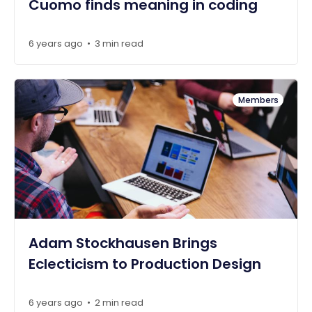
Cuomo finds meaning in coding
6 years ago
3 min read
•
Members
Adam Stockhausen Brings
Eclecticism to Production Design
6 years ago
2 min read
•