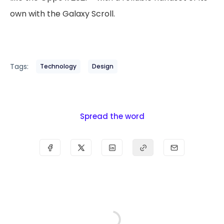
own with the Galaxy Scroll.
Tags:
Technology
Design
Spread the word