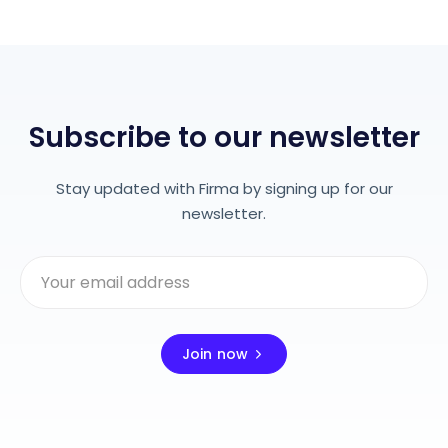
Subscribe to our newsletter
Stay updated with Firma by signing up for our
newsletter.
Join now