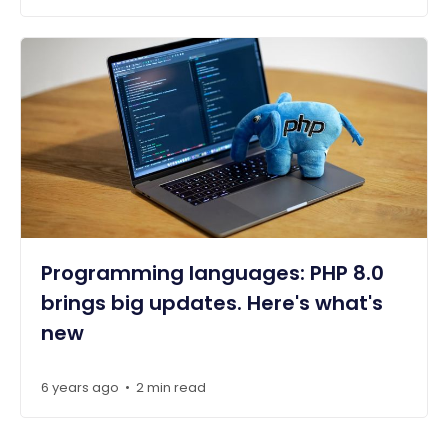
Programming languages: PHP 8.0
brings big updates. Here's what's
new
6 years ago
2 min read
•