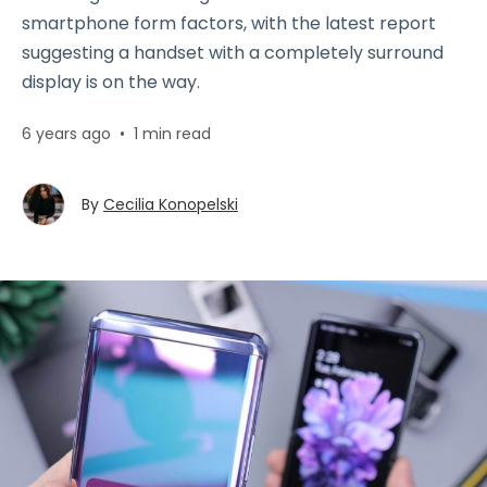
smartphone form factors, with the latest report
suggesting a handset with a completely surround
display is on the way.
6 years ago
•
1 min read
By
Cecilia Konopelski