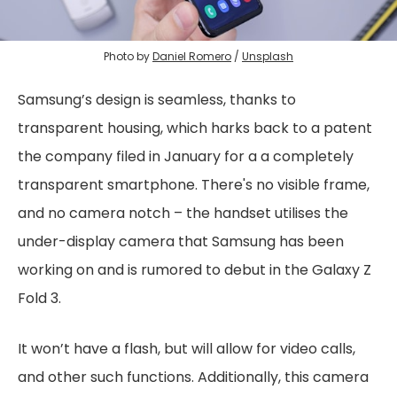
Photo by
Daniel Romero
/
Unsplash
Samsung’s design is seamless, thanks to
transparent housing, which harks back to a patent
the company filed in January for a a completely
transparent smartphone. There's no visible frame,
and no camera notch – the handset utilises the
under-display camera that Samsung has been
working on and is rumored to debut in the Galaxy Z
Fold 3.
It won’t have a flash, but will allow for video calls,
and other such functions. Additionally, this camera