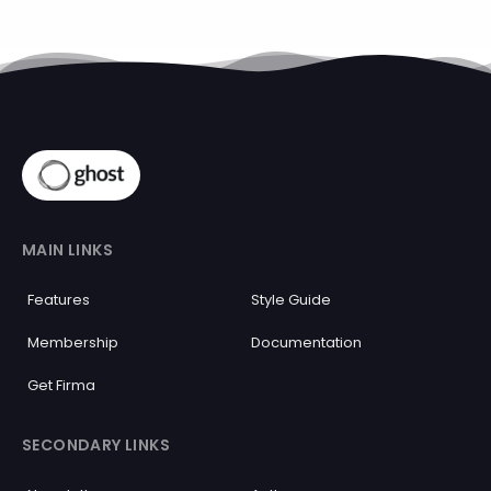
MAIN LINKS
Features
Style Guide
Membership
Documentation
Get Firma
SECONDARY LINKS