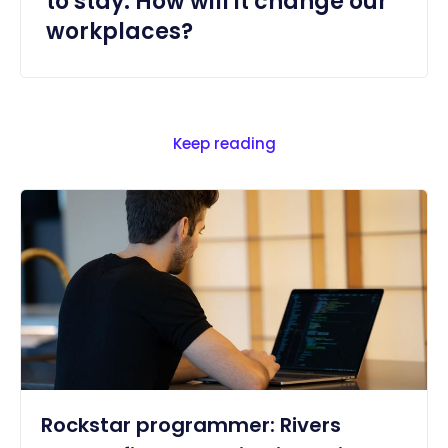
to stay. How will it change our
workplaces?
Keep reading
Rockstar programmer: Rivers