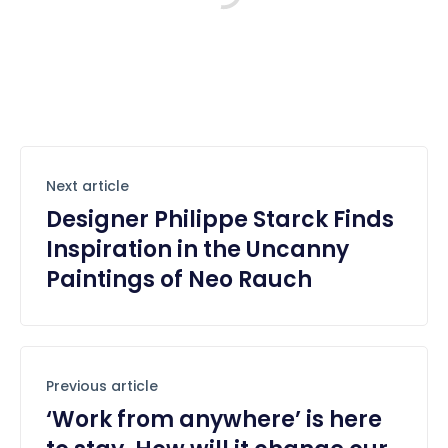
Next article
Designer Philippe Starck Finds
Inspiration in the Uncanny
Paintings of Neo Rauch
Previous article
‘Work from anywhere’ is here