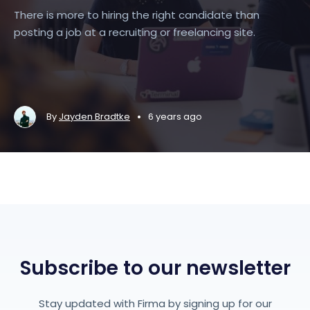
There is more to hiring the right candidate than
posting a job at a recruiting or freelancing site.
•
By
Jayden Bradtke
6 years ago
Subscribe to our newsletter
Stay updated with Firma by signing up for our