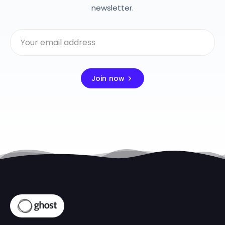
newsletter.
Join now