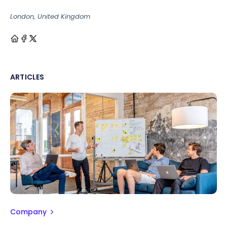
London, United Kingdom
ARTICLES
Company