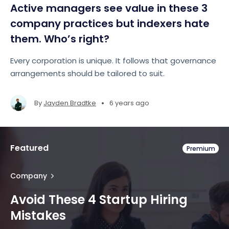
Active managers see value in these 3
company practices but indexers hate
them. Who’s right?
Every corporation is unique. It follows that governance
arrangements should be tailored to suit.
•
By
Jayden Bradtke
6 years ago
Featured
Premium
Company
Avoid These 4 Startup Hiring
Mistakes