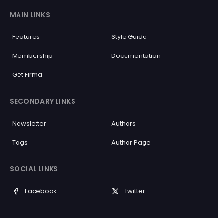
MAIN LINKS
Features
Style Guide
Membership
Documentation
Get Firma
SECONDARY LINKS
Newsletter
Authors
Tags
Author Page
SOCIAL LINKS
Facebook
Twitter