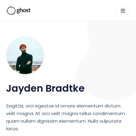
Jayden Bradtke
Sagittis, orci egestas id ornare elementum dictum
velit magna. At orci velit magna tellus condimentum
quam nullam dignissim elementum. Nulla vulputate
lacus.