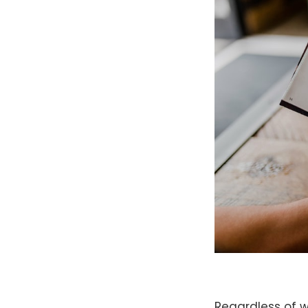
Regardless of w