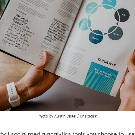
Photo by
Austin Distel
/
Unsplash
hat social media analytics tools you choose to use,