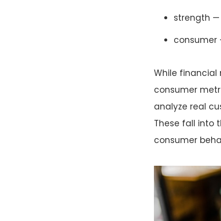
strength — 
consumer —
While financial
consumer metrics
analyze real c
These fall into
consumer behav