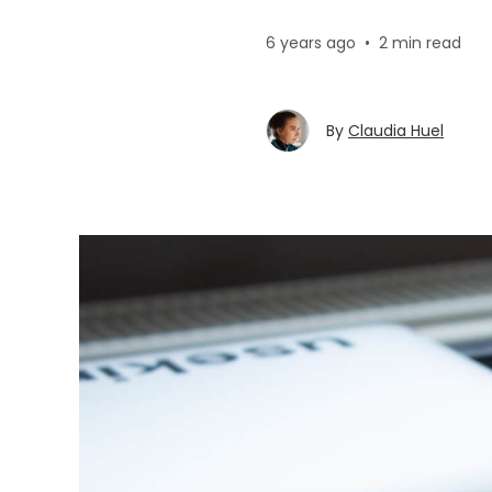
6 years ago
•
2 min read
By
Claudia Huel