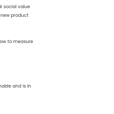
r social value
y new product
 how to measure
able and is in