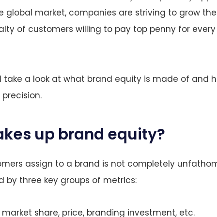
e global market, companies are striving to grow thei
alty of customers willing to pay top penny for ever
e’ll take a look at what brand equity is made of and
 precision.
kes up brand equity?
mers assign to a brand is not completely unfathom
 by three key groups of metrics:
 market share, price, branding investment, etc.