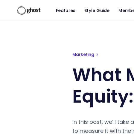
Features
Style Guide
Membe
What Makes Up Brand Equity: 5 
Marketing
What 
Equity
In this post, we’ll tak
to measure it with the 