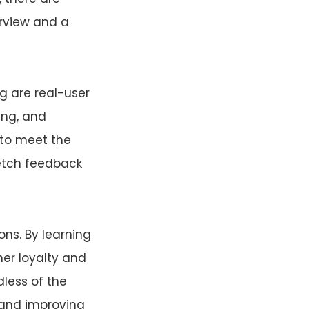
erview and a
g are real-user
ing, and
 to meet the
fetch feedback
ns. By learning
er loyalty and
less of the
g and improving