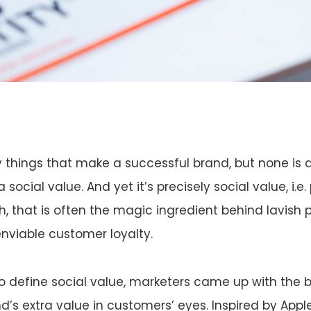
things that make a successful brand, but none is a
social value. And yet it’s precisely social value, i.e
h, that is often the magic ingredient behind lavish
nviable customer loyalty.
o define social value, marketers came up with the 
d’s extra value in customers’ eyes. Inspired by Appl