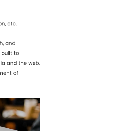
n, etc.
th, and
built to
ia and the web.
sment of