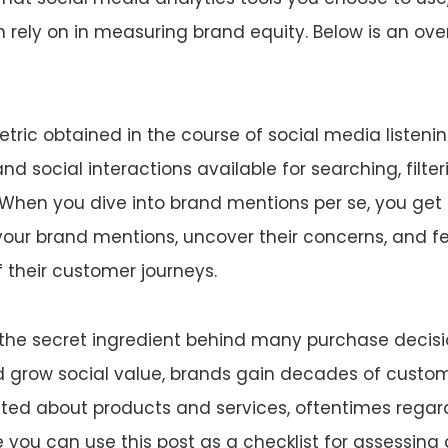
 rely on in measuring brand equity. Below is an ov
tric obtained in the course of social media listenin
d social interactions available for searching, filter
When you dive into brand mentions per se, you get
your brand mentions, uncover their concerns, and 
f their customer journeys.
 the secret ingredient behind many purchase decisio
 grow social value, brands gain decades of custom
ited about products and services, oftentimes regard
pe you can use this post as a checklist for assessin