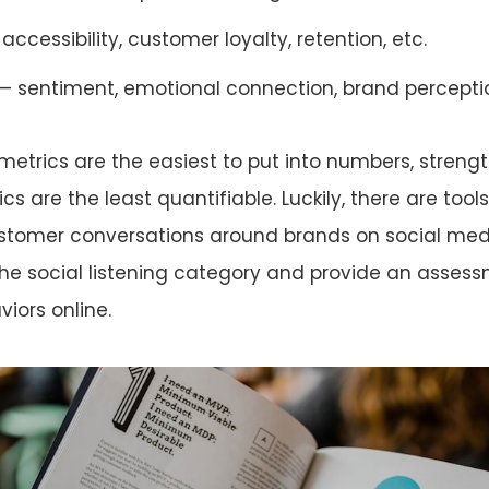
accessibility, customer loyalty, retention, etc.
 sentiment, emotional connection, brand perceptio
 metrics are the easiest to put into numbers, streng
 are the least quantifiable. Luckily, there are tools 
ustomer conversations around brands on social med
 the social listening category and provide an asses
iors online.