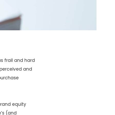
s frail and hard
. perceived and
 purchase
brand equity
e’s (and