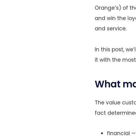
Orange’s) of th
and win the loy
and service.
In this post, w
it with the most
What ma
The value custo
fact determined
financial —