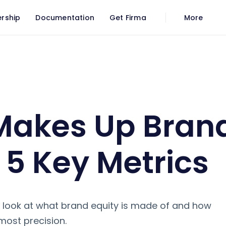
rship
Documentation
Get Firma
More
Key Metrics
Makes Up Bran
: 5 Key Metrics
e a look at what brand equity is made of and how
most precision.