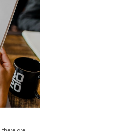
 there are