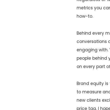
metrics you can
how-to.
Behind every me
conversations an
engaging with. 
people behind 
on every part o
Brand equity is
to measure and
new clients exc
price tag. I ho