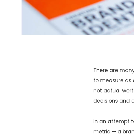
There are many 
to measure as a 
not actual wort
decisions and e
In an attempt t
metric — a bran