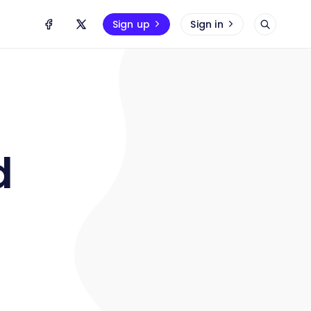
Sign up
Sign in
d