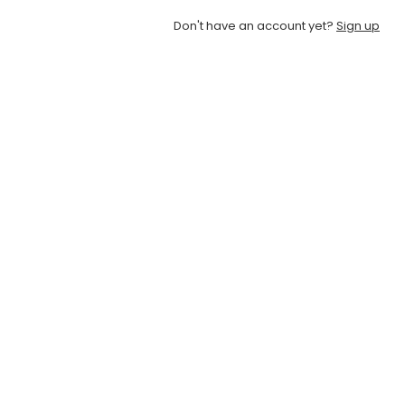
Don't have an account yet?
Sign up