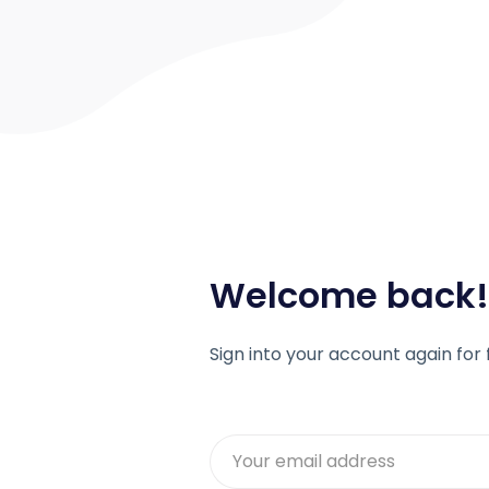
Welcome back!
Sign into your account again for 