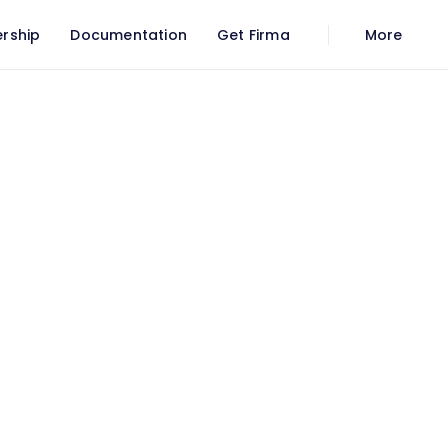
rship
Documentation
Get Firma
More