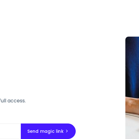
full access.
Send magic link