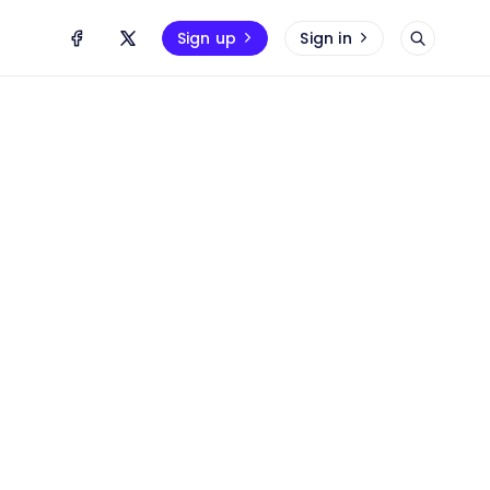
Sign up
Sign in