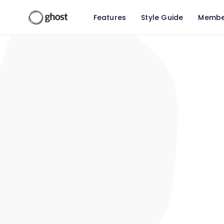
Features
Style Guide
Membe